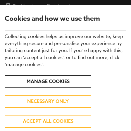
The Wessington
|
Find a Location
Cookies and how we use them
menu
BOOK
Collecting cookies helps us improve our website, keep
everything secure and personalise your experience by
tailoring content just for you. If you’re happy with this,
you can ‘accept all cookies’, or to find out more, click
WHAT'S ON THE MENU
‘manage cookies’.
Our menu reflects the seasons using quality ingredients from
MANAGE COOKIES
hand-picked suppliers. Our dishes are freshly prepared by our
experienced chefs. Come and enjoy quality pub food, a great
atmosphere and a drink or two.
NECESSARY ONLY
BREAKFAST
ACCEPT ALL COOKIES