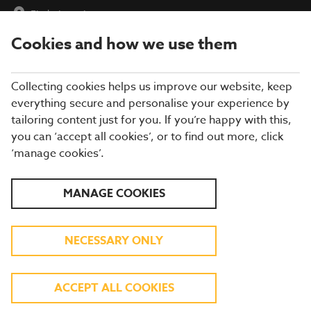
Find a Location
Cookies and how we use them
menu
Collecting cookies helps us improve our website, keep
everything secure and personalise your experience by
tailoring content just for you. If you’re happy with this,
you can ‘accept all cookies’, or to find out more, click
BREWERS FAYRE
‘manage cookies’.
RESTAURANT IN DEVON
MANAGE COOKIES
Enjoy more of what you love at a Brewers
NECESSARY ONLY
Fayre in Devon! From roast chicken and pies,
to burgers and fish and chips, you'll find all
ACCEPT ALL COOKIES
your favourite classic pub food, at great