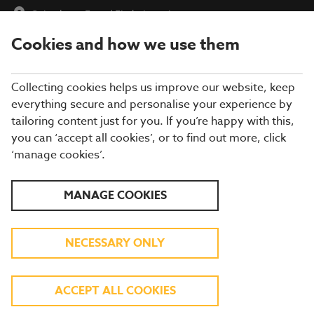
Oakenhurst Farm
|
Find a Location
Cookies and how we use them
menu
BOOK
Collecting cookies helps us improve our website, keep
everything secure and personalise your experience by
tailoring content just for you. If you’re happy with this,
you can ‘accept all cookies’, or to find out more, click
Closing times may vary, please speak to a member of our team
‘manage cookies’.
at your local restaurant for the most up-to-date timings. In
general, our last food orders are at 9pm and last drinks orders
are at 10pm (on Sundays it is 9pm).
MANAGE COOKIES
All dishes are subject to availability. While we do our best to
honour menu choices, booking a table does not guarantee the
availability of specific items.
NECESSARY ONLY
BREWERS FAYRE
ACCEPT ALL COOKIES