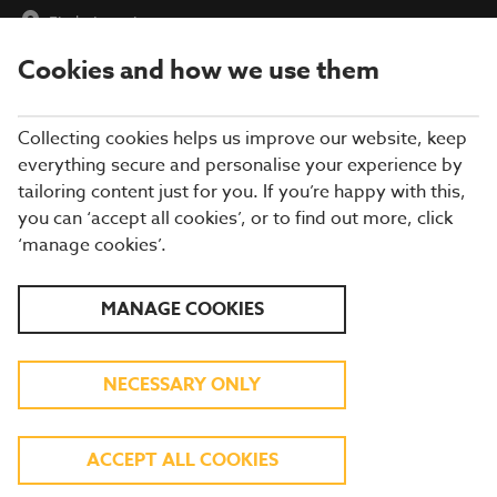
Find a Location
Cookies and how we use them
menu
Collecting cookies helps us improve our website, keep
everything secure and personalise your experience by
tailoring content just for you. If you’re happy with this,
you can ‘accept all cookies’, or to find out more, click
BREWERS FAYRE
‘manage cookies’.
RESTAURANT IN
MANAGE COOKIES
LINCOLNSHIRE
NECESSARY ONLY
Enjoy more of what you love at a Brewers
ACCEPT ALL COOKIES
Fayre in Lincolnshire! From roast chicken