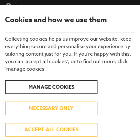
Find a Location
Cookies and how we use them
menu
Collecting cookies helps us improve our website, keep
everything secure and personalise your experience by
tailoring content just for you. If you’re happy with this,
you can ‘accept all cookies’, or to find out more, click
BREWERS FAYRE
‘manage cookies’.
RESTAURANT IN
MANAGE COOKIES
STIRLINGSHIRE
NECESSARY ONLY
Enjoy more of what you love at a Brewers
ACCEPT ALL COOKIES
Fayre in Stirlingshire! From roast chicken and