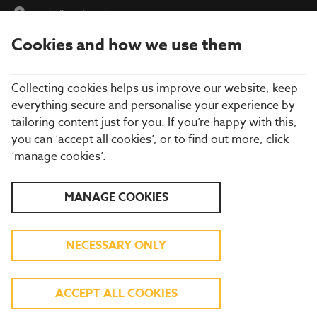
Pirnhall Inn
|
Find a Location
Cookies and how we use them
menu
BOOK
Collecting cookies helps us improve our website, keep
everything secure and personalise your experience by
tailoring content just for you. If you’re happy with this,
you can ‘accept all cookies’, or to find out more, click
Closing times may vary, please speak to a member of our team
‘manage cookies’.
at your local restaurant for the most up-to-date timings. In
general, our last food orders are at 9pm and last drinks orders
are at 10pm (on Sundays it is 9pm).
MANAGE COOKIES
All dishes are subject to availability. While we do our best to
honour menu choices, booking a table does not guarantee the
availability of specific items.
NECESSARY ONLY
BREWERS FAYRE PIRNHALL
ACCEPT ALL COOKIES