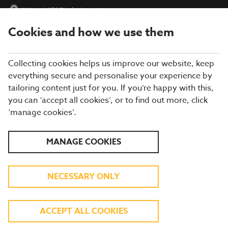
Water Mill
|
Find a Location
Cookies and how we use them
menu
BOOK
Collecting cookies helps us improve our website, keep
everything secure and personalise your experience by
tailoring content just for you. If you’re happy with this,
you can ‘accept all cookies’, or to find out more, click
Closing times may vary, please speak to a member of our team
‘manage cookies’.
at your local restaurant for the most up-to-date timings. In
general, our last food orders are at 9pm and last drinks orders
are at 10pm (on Sundays it is 9pm).
MANAGE COOKIES
All dishes are subject to availability. While we do our best to
honour menu choices, booking a table does not guarantee the
availability of specific items.
NECESSARY ONLY
BREWERS FAYRE WATER
ACCEPT ALL COOKIES