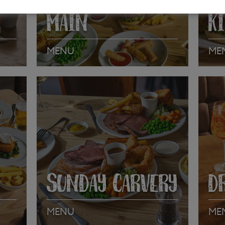
MAIN
K
MENU
ME
VIEW MENU
VI
SUNDAY CARVERY
D
MENU
ME