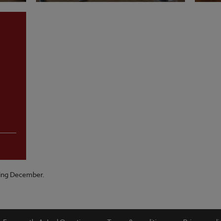
VIEW MENU
VI
ring December.