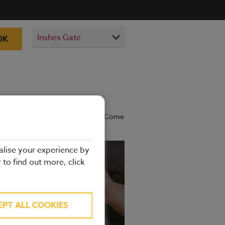
OK
prepared by our experienced chefs. Come
alise your experience by
r to find out more, click
EPT ALL COOKIES