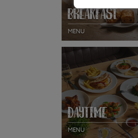
BREAKFAST
MENU
VIEW MENU
DAYTIME
MENU