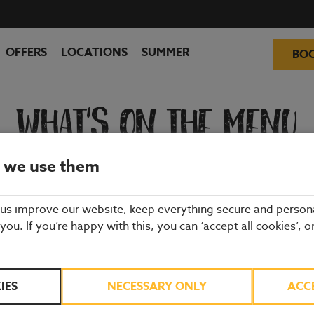
OFFERS
LOCATIONS
SUMMER
BO
WHAT'S ON THE MENU
 we use them
ality ingredients from hand-picked suppliers. Our dishes are freshly 
and enjoy quality pub food, a great atmosphere and a drink or two.
 us improve our website, keep everything secure and person
 you. If you’re happy with this, you can ‘accept all cookies’, o
IES
NECESSARY ONLY
ACC