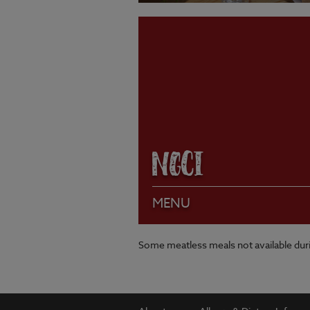
VIEW MENU
NGCI
MENU
Some meatless meals not available du