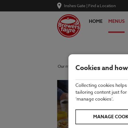
Inshes Gate
|
Find a Location
HOME
MENUS
Cookies and how
Our menu reflects the seasons using qu
Collecting cookies helps
tailoring content just for
‘manage cookies’.
MANAGE COOK