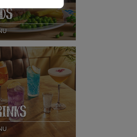
IDS
NU
EW MENU
RINKS
NU