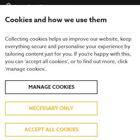
Cepen Park
|
Find a Location
Cookies and how we use them
menu
BOOK
Collecting cookies helps us improve our website, keep
everything secure and personalise your experience by
tailoring content just for you. If you’re happy with this,
you can ‘accept all cookies’, or to find out more, click
Closing times may vary, please speak to a member of our team
‘manage cookies’.
at your local restaurant for the most up-to-date timings. In
general, our last food orders are at 9pm and last drinks orders
are at 10pm (on Sundays it is 9pm).
MANAGE COOKIES
All dishes are subject to availability. While we do our best to
honour menu choices, booking a table does not guarantee the
availability of specific items.
NECESSARY ONLY
BREWERS FAYRE CEPEN
ACCEPT ALL COOKIES